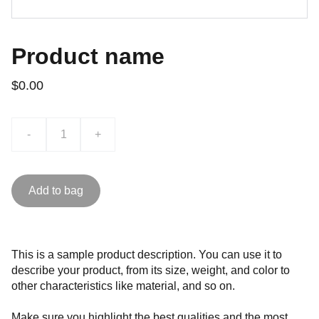
Product name
$0.00
-
+
Add to bag
This is a sample product description. You can use it to
describe your product, from its size, weight, and color to
other characteristics like material, and so on.
Make sure you highlight the best qualities and the most