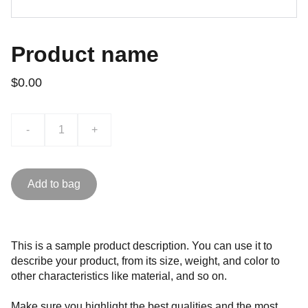
Product name
$0.00
-
+
Add to bag
This is a sample product description. You can use it to
describe your product, from its size, weight, and color to
other characteristics like material, and so on.
Make sure you highlight the best qualities and the most